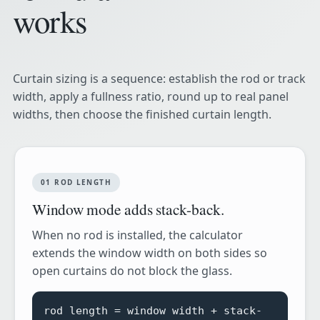
works
Curtain sizing is a sequence: establish the rod or track
width, apply a fullness ratio, round up to real panel
widths, then choose the finished curtain length.
01 ROD LENGTH
Window mode adds stack-back.
When no rod is installed, the calculator
extends the window width on both sides so
open curtains do not block the glass.
rod length = window width + stack-