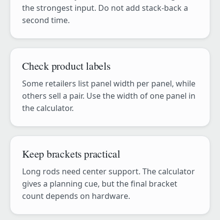
the strongest input. Do not add stack-back a
second time.
Check product labels
Some retailers list panel width per panel, while
others sell a pair. Use the width of one panel in
the calculator.
Keep brackets practical
Long rods need center support. The calculator
gives a planning cue, but the final bracket
count depends on hardware.