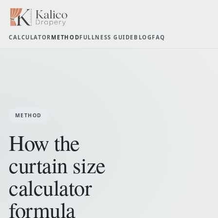
CALCULATOR
METHOD
FULLNESS GUIDE
BLOG
FAQ
METHOD
How the
curtain size
calculator
formula