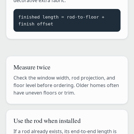
decorative extra fabric.
finished length = rod-to-floor +
finish offset
Measure twice
Check the window width, rod projection, and
floor level before ordering. Older homes often
have uneven floors or trim.
Use the rod when installed
If a rod already exists, its end-to-end length is