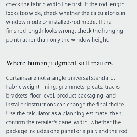
check the fabric-width line first. If the rod length
looks too wide, check whether the calculator is in
window mode or installed-rod mode. If the
finished length looks wrong, check the hanging
point rather than only the window height.
Where human judgment still matters
Curtains are not a single universal standard.
Fabric weight, lining, grommets, pleats, tracks,
brackets, floor level, product packaging, and
installer instructions can change the final choice.
Use the calculator as a planning estimate, then
confirm the retailer's panel width, whether the
package includes one panel or a pair, and the rod