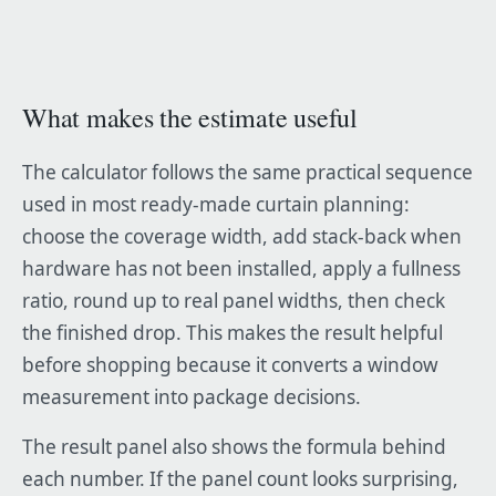
What makes the estimate useful
The calculator follows the same practical sequence
used in most ready-made curtain planning:
choose the coverage width, add stack-back when
hardware has not been installed, apply a fullness
ratio, round up to real panel widths, then check
the finished drop. This makes the result helpful
before shopping because it converts a window
measurement into package decisions.
The result panel also shows the formula behind
each number. If the panel count looks surprising,