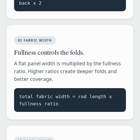
back x 2
02 FABRIC WIDTH
Fullness controls the folds.
A flat panel width is multiplied by the fullness
ratio. Higher ratios create deeper folds and
better coverage.
total fabric width = rod length x
fullness ratio