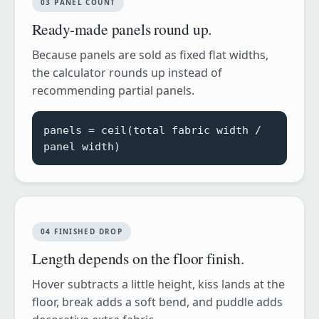
03 PANEL COUNT
Ready-made panels round up.
Because panels are sold as fixed flat widths,
the calculator rounds up instead of
recommending partial panels.
panels = ceil(total fabric width /
panel width)
04 FINISHED DROP
Length depends on the floor finish.
Hover subtracts a little height, kiss lands at the
floor, break adds a soft bend, and puddle adds