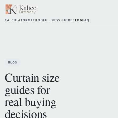
CALCULATOR
METHOD
FULLNESS GUIDE
BLOG
FAQ
BLOG
Curtain size
guides for
real buying
decisions