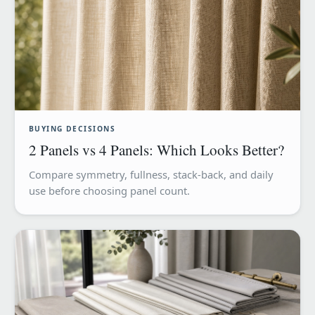
BUYING DECISIONS
2 Panels vs 4 Panels: Which Looks Better?
Compare symmetry, fullness, stack-back, and daily
use before choosing panel count.