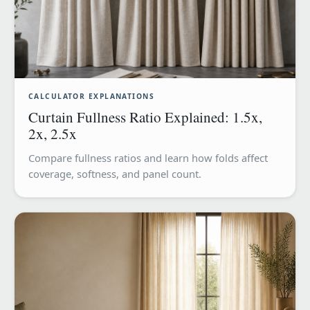
CALCULATOR EXPLANATIONS
Curtain Fullness Ratio Explained: 1.5x,
2x, 2.5x
Compare fullness ratios and learn how folds affect
coverage, softness, and panel count.