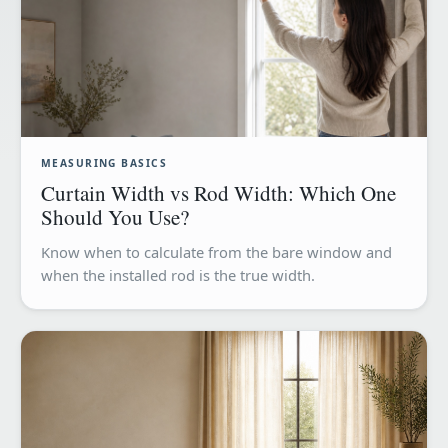
MEASURING BASICS
Curtain Width vs Rod Width: Which One
Should You Use?
Know when to calculate from the bare window and
when the installed rod is the true width.