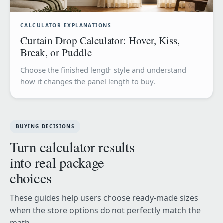
CALCULATOR EXPLANATIONS
Curtain Drop Calculator: Hover, Kiss,
Break, or Puddle
Choose the finished length style and understand
how it changes the panel length to buy.
BUYING DECISIONS
Turn calculator results
into real package
choices
These guides help users choose ready-made sizes
when the store options do not perfectly match the
math.