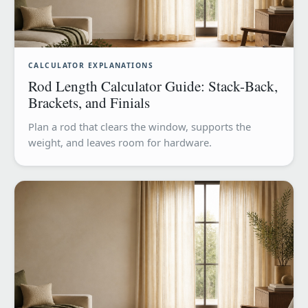
CALCULATOR EXPLANATIONS
Rod Length Calculator Guide: Stack-Back,
Brackets, and Finials
Plan a rod that clears the window, supports the
weight, and leaves room for hardware.