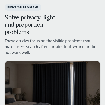
FUNCTION PROBLEMS
Solve privacy, light,
and proportion
problems
These articles focus on the visible problems that
make users search after curtains look wrong or do
not work well.