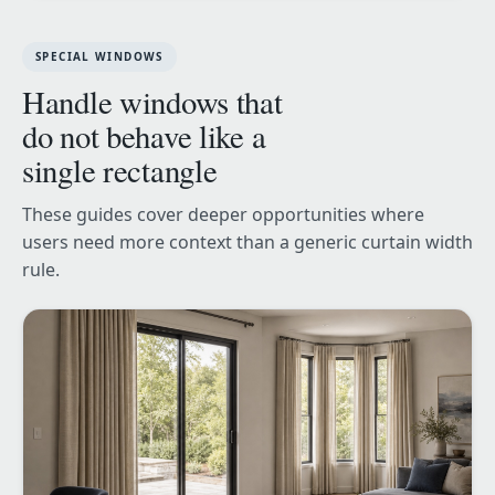
SPECIAL WINDOWS
Handle windows that
do not behave like a
single rectangle
These guides cover deeper opportunities where
users need more context than a generic curtain width
rule.