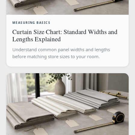
MEASURING BASICS
Curtain Size Chart: Standard Widths and
Lengths Explained
Understand common panel widths and lengths
before matching store sizes to your room.