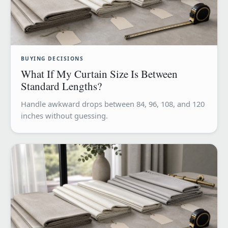
BUYING DECISIONS
What If My Curtain Size Is Between
Standard Lengths?
Handle awkward drops between 84, 96, 108, and 120
inches without guessing.