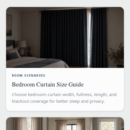
ROOM SCENARIOS
Bedroom Curtain Size Guide
Choose bedroom curtain width, fullness, length, and
blackout coverage for better sleep and privacy.