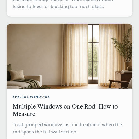
losing fullness or blocking too much glass.
SPECIAL WINDOWS
Multiple Windows on One Rod: How to
Measure
Treat grouped windows as one treatment when the
rod spans the full wall section.