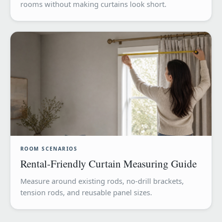
rooms without making curtains look short.
ROOM SCENARIOS
Rental-Friendly Curtain Measuring Guide
Measure around existing rods, no-drill brackets,
tension rods, and reusable panel sizes.