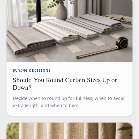
BUYING DECISIONS
Should You Round Curtain Sizes Up or
Down?
Decide when to round up for fullness, when to avoid
extra length, and when to hem.