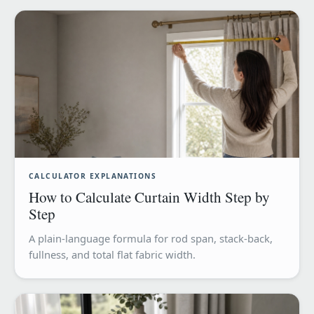
CALCULATOR EXPLANATIONS
How to Calculate Curtain Width Step by
Step
A plain-language formula for rod span, stack-back,
fullness, and total flat fabric width.