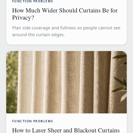
FUNCTION PROBLEMS
How Much Wider Should Curtains Be for
Privacy?
Plan side coverage and fullness so people cannot see
around the curtain edges.
FUNCTION PROBLEMS
How to Layer Sheer and Blackout Curtains