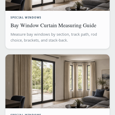
SPECIAL WINDOWS
Bay Window Curtain Measuring Guide
Measure bay windows by section, track path, rod
choice, brackets, and stack-back.