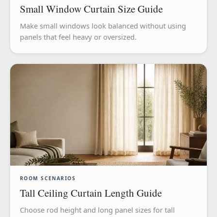
Small Window Curtain Size Guide
Make small windows look balanced without using
panels that feel heavy or oversized.
ROOM SCENARIOS
Tall Ceiling Curtain Length Guide
Choose rod height and long panel sizes for tall