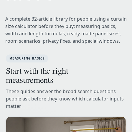
A complete 32-article library for people using a curtain
size calculator before they buy: measuring basics,
width and length formulas, ready-made panel sizes,
room scenarios, privacy fixes, and special windows.
MEASURING BASICS
Start with the right
measurements
These guides answer the broad search questions
people ask before they know which calculator inputs
matter.