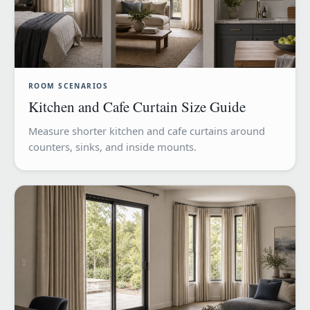
ROOM SCENARIOS
Kitchen and Cafe Curtain Size Guide
Measure shorter kitchen and cafe curtains around
counters, sinks, and inside mounts.