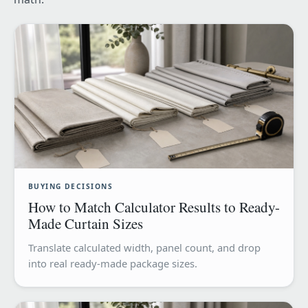
BUYING DECISIONS
How to Match Calculator Results to Ready-
Made Curtain Sizes
Translate calculated width, panel count, and drop
into real ready-made package sizes.