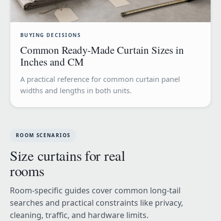
BUYING DECISIONS
Common Ready-Made Curtain Sizes in
Inches and CM
A practical reference for common curtain panel
widths and lengths in both units.
ROOM SCENARIOS
Size curtains for real
rooms
Room-specific guides cover common long-tail
searches and practical constraints like privacy,
cleaning, traffic, and hardware limits.