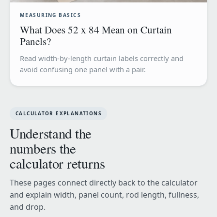
MEASURING BASICS
What Does 52 x 84 Mean on Curtain
Panels?
Read width-by-length curtain labels correctly and
avoid confusing one panel with a pair.
CALCULATOR EXPLANATIONS
Understand the
numbers the
calculator returns
These pages connect directly back to the calculator
and explain width, panel count, rod length, fullness,
and drop.