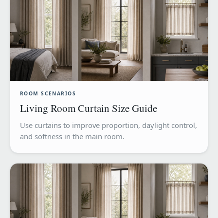
ROOM SCENARIOS
Living Room Curtain Size Guide
Use curtains to improve proportion, daylight control,
and softness in the main room.