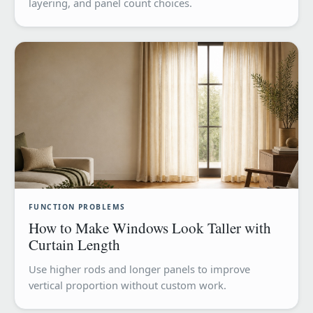
layering, and panel count choices.
FUNCTION PROBLEMS
How to Make Windows Look Taller with
Curtain Length
Use higher rods and longer panels to improve
vertical proportion without custom work.