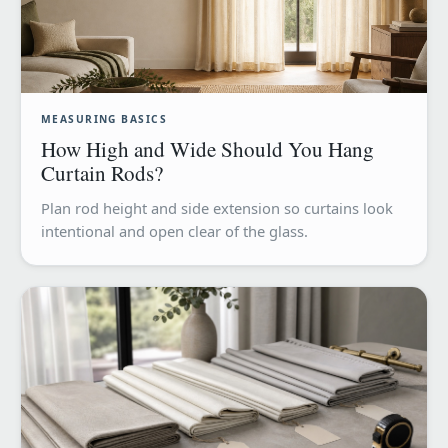
MEASURING BASICS
How High and Wide Should You Hang
Curtain Rods?
Plan rod height and side extension so curtains look
intentional and open clear of the glass.