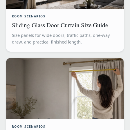
ROOM SCENARIOS
Sliding Glass Door Curtain Size Guide
Size panels for wide doors, traffic paths, one-way
draw, and practical finished length.
ROOM SCENARIOS