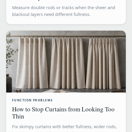
Measure double rods or tracks when the sheer and
blackout layers need different fullness.
FUNCTION PROBLEMS
How to Stop Curtains from Looking Too
Thin
Fix skimpy curtains with better fullness, wider rods,