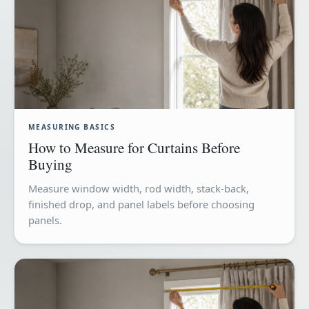
MEASURING BASICS
How to Measure for Curtains Before
Buying
Measure window width, rod width, stack-back,
finished drop, and panel labels before choosing
panels.