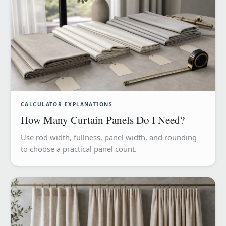
CALCULATOR EXPLANATIONS
How Many Curtain Panels Do I Need?
Use rod width, fullness, panel width, and rounding
to choose a practical panel count.