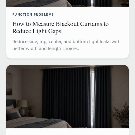
FUNCTION PROBLEMS
How to Measure Blackout Curtains to
Reduce Light Gaps
Reduce side, top, center, and bottom light leaks with
better width and length choices.