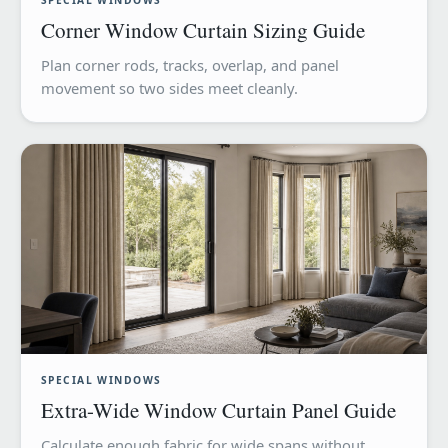
SPECIAL WINDOWS
Corner Window Curtain Sizing Guide
Plan corner rods, tracks, overlap, and panel
movement so two sides meet cleanly.
SPECIAL WINDOWS
Extra-Wide Window Curtain Panel Guide
Calculate enough fabric for wide spans without