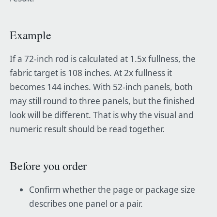
Example
If a 72-inch rod is calculated at 1.5x fullness, the
fabric target is 108 inches. At 2x fullness it
becomes 144 inches. With 52-inch panels, both
may still round to three panels, but the finished
look will be different. That is why the visual and
numeric result should be read together.
Before you order
Confirm whether the page or package size
describes one panel or a pair.