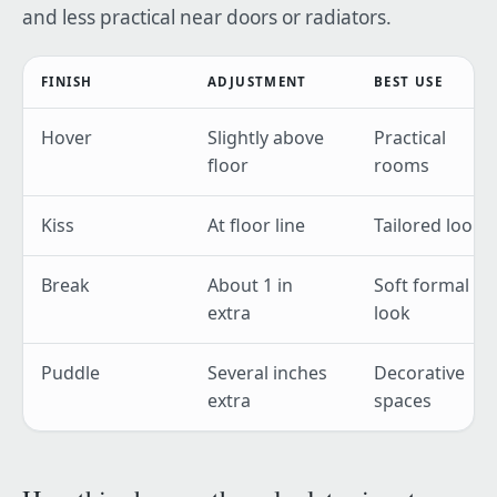
and less practical near doors or radiators.
FINISH
ADJUSTMENT
BEST USE
Hover
Slightly above
Practical
floor
rooms
Kiss
At floor line
Tailored look
Break
About 1 in
Soft formal
extra
look
Puddle
Several inches
Decorative
extra
spaces