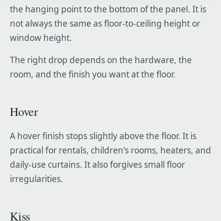
the hanging point to the bottom of the panel. It is
not always the same as floor-to-ceiling height or
window height.
The right drop depends on the hardware, the
room, and the finish you want at the floor.
Hover
A hover finish stops slightly above the floor. It is
practical for rentals, children's rooms, heaters, and
daily-use curtains. It also forgives small floor
irregularities.
Kiss