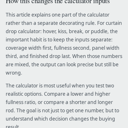
How this changes the calculator inputs
This article explains one part of the calculator
rather than a separate decorating rule. For curtain
drop calculator: hover, kiss, break, or puddle, the
important habit is to keep the inputs separate:
coverage width first, fullness second, panel width
third, and finished drop last. When those numbers
are mixed, the output can look precise but still be
wrong.
The calculator is most useful when you test two
realistic options. Compare a lower and higher
fullness ratio, or compare a shorter and longer
rod. The goal is not just to get one number, but to
understand which decision changes the buying
result.