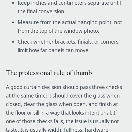
Keep inches and centimeters separate until
the final conversion.
Measure from the actual hanging point, not
from the top of the window photo.
Check whether brackets, finials, or corners
limit how far panels can move.
The professional rule of thumb
A good curtain decision should pass three checks
at the same time: it should cover the glass when
closed, clear the glass when open, and finish at
the floor or sill in a way that looks intentional. If
one of those checks fails, the issue is usually not
taste. It is usually width, fullness, hardware