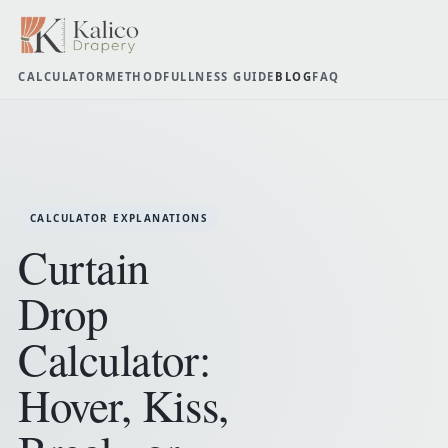
CALCULATOR
METHOD
FULLNESS GUIDE
BLOG
FAQ
CALCULATOR EXPLANATIONS
Curtain
Drop
Calculator:
Hover, Kiss,