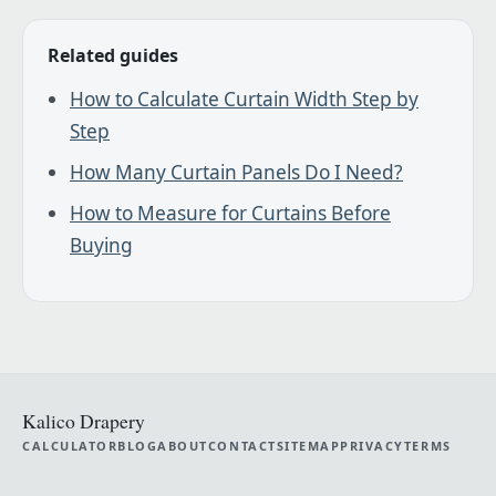
Related guides
How to Calculate Curtain Width Step by
Step
How Many Curtain Panels Do I Need?
How to Measure for Curtains Before
Buying
Kalico Drapery
CALCULATOR
BLOG
ABOUT
CONTACT
SITEMAP
PRIVACY
TERMS