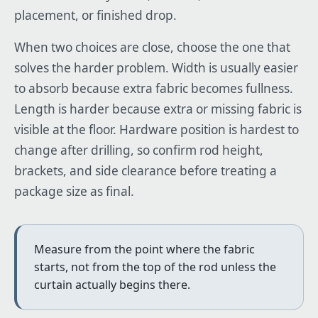
placement, or finished drop.
When two choices are close, choose the one that
solves the harder problem. Width is usually easier
to absorb because extra fabric becomes fullness.
Length is harder because extra or missing fabric is
visible at the floor. Hardware position is hardest to
change after drilling, so confirm rod height,
brackets, and side clearance before treating a
package size as final.
Measure from the point where the fabric
starts, not from the top of the rod unless the
curtain actually begins there.