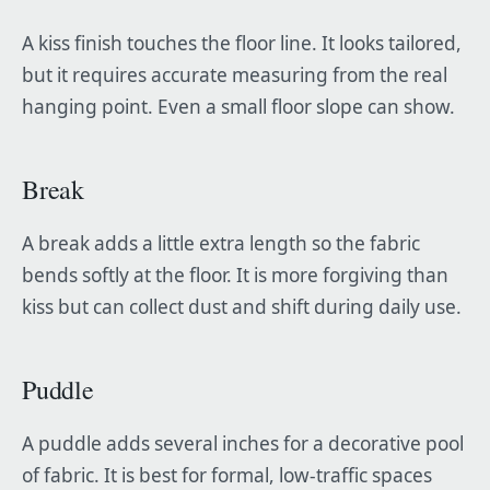
A kiss finish touches the floor line. It looks tailored,
but it requires accurate measuring from the real
hanging point. Even a small floor slope can show.
Break
A break adds a little extra length so the fabric
bends softly at the floor. It is more forgiving than
kiss but can collect dust and shift during daily use.
Puddle
A puddle adds several inches for a decorative pool
of fabric. It is best for formal, low-traffic spaces