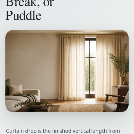
Break, or
Puddle
Curtain drop is the finished vertical length from