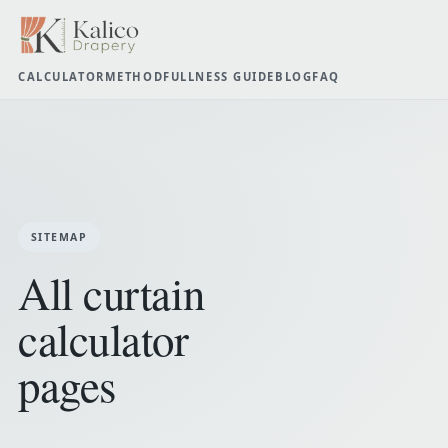
CALCULATOR
METHOD
FULLNESS GUIDE
BLOG
FAQ
SITEMAP
All curtain
calculator
pages