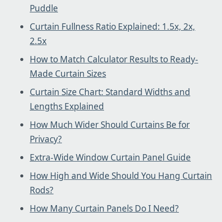
Puddle
Curtain Fullness Ratio Explained: 1.5x, 2x,
2.5x
How to Match Calculator Results to Ready-
Made Curtain Sizes
Curtain Size Chart: Standard Widths and
Lengths Explained
How Much Wider Should Curtains Be for
Privacy?
Extra-Wide Window Curtain Panel Guide
How High and Wide Should You Hang Curtain
Rods?
How Many Curtain Panels Do I Need?