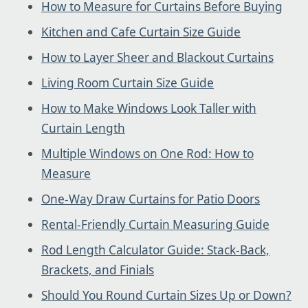
How to Measure for Curtains Before Buying
Kitchen and Cafe Curtain Size Guide
How to Layer Sheer and Blackout Curtains
Living Room Curtain Size Guide
How to Make Windows Look Taller with
Curtain Length
Multiple Windows on One Rod: How to
Measure
One-Way Draw Curtains for Patio Doors
Rental-Friendly Curtain Measuring Guide
Rod Length Calculator Guide: Stack-Back,
Brackets, and Finials
Should You Round Curtain Sizes Up or Down?