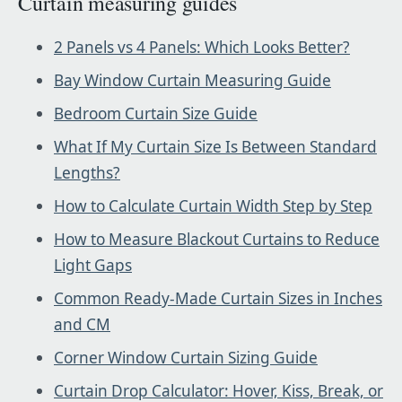
Curtain measuring guides
2 Panels vs 4 Panels: Which Looks Better?
Bay Window Curtain Measuring Guide
Bedroom Curtain Size Guide
What If My Curtain Size Is Between Standard
Lengths?
How to Calculate Curtain Width Step by Step
How to Measure Blackout Curtains to Reduce
Light Gaps
Common Ready-Made Curtain Sizes in Inches
and CM
Corner Window Curtain Sizing Guide
Curtain Drop Calculator: Hover, Kiss, Break, or