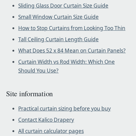
Sliding Glass Door Curtain Size Guide
Small Window Curtain Size Guide
How to Stop Curtains from Looking Too Thin
Tall Ceiling Curtain Length Guide
What Does 52 x 84 Mean on Curtain Panels?
Curtain Width vs Rod Width: Which One
Should You Use?
Site information
Practical curtain sizing before you buy
Contact Kalico Drapery
All curtain calculator pages