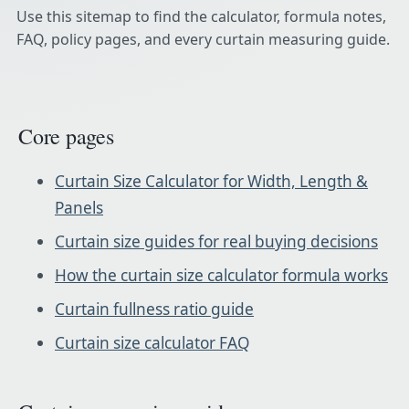
Use this sitemap to find the calculator, formula notes,
FAQ, policy pages, and every curtain measuring guide.
Core pages
Curtain Size Calculator for Width, Length &
Panels
Curtain size guides for real buying decisions
How the curtain size calculator formula works
Curtain fullness ratio guide
Curtain size calculator FAQ