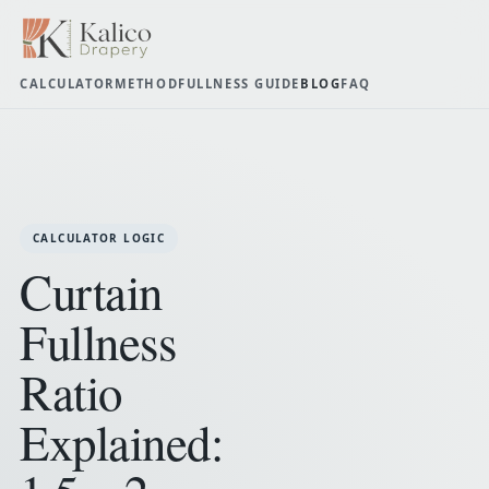
CALCULATOR
METHOD
FULLNESS GUIDE
BLOG
FAQ
CALCULATOR LOGIC
Curtain
Fullness
Ratio
Explained: