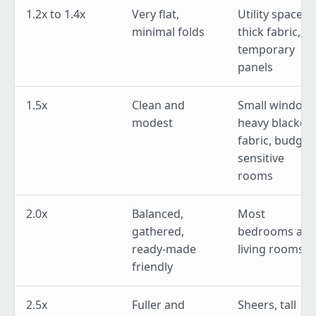
1.2x to 1.4x
Very flat,
Utility spaces,
minimal folds
thick fabric,
temporary
panels
1.5x
Clean and
Small windows
modest
heavy blackou
fabric, budget
sensitive
rooms
2.0x
Balanced,
Most
gathered,
bedrooms an
ready-made
living rooms
friendly
2.5x
Fuller and
Sheers, tall