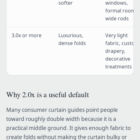
softer
windows,
formal rooms,
wide rods
3.0x or more
Luxurious,
Very light
dense folds
fabric, custom
drapery,
decorative
treatments
Why 2.0x is a useful default
Many consumer curtain guides point people
toward roughly double width because it is a
practical middle ground. It gives enough fabric to
create folds without making the curtain bulky or