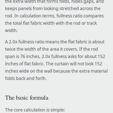
the extra width that forms folds, hides gaps, and
keeps panels from looking stretched across the
rod. In calculation terms, fullness ratio compares
the total flat fabric width with the rod or track
width.
A 2.0x fullness ratio means the flat fabric is about
twice the width of the area it covers. If the rod
span is 76 inches, 2.0x fullness asks for about 152
inches of flat fabric. The curtain will not look 152
inches wide on the wall because the extra material
folds back and forth.
The basic formula
The core calculation is simple: