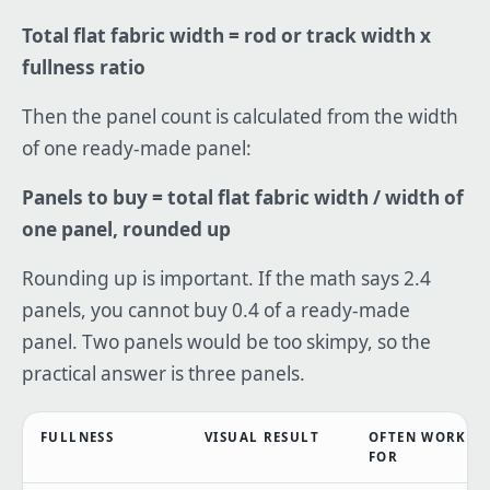
Total flat fabric width = rod or track width x
fullness ratio
Then the panel count is calculated from the width
of one ready-made panel:
Panels to buy = total flat fabric width / width of
one panel, rounded up
Rounding up is important. If the math says 2.4
panels, you cannot buy 0.4 of a ready-made
panel. Two panels would be too skimpy, so the
practical answer is three panels.
FULLNESS
VISUAL RESULT
OFTEN WORKS
FOR