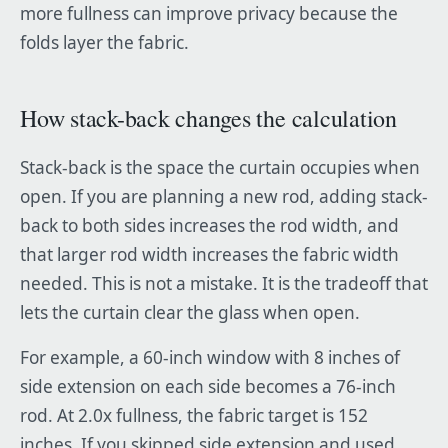
more fullness can improve privacy because the
folds layer the fabric.
How stack-back changes the calculation
Stack-back is the space the curtain occupies when
open. If you are planning a new rod, adding stack-
back to both sides increases the rod width, and
that larger rod width increases the fabric width
needed. This is not a mistake. It is the tradeoff that
lets the curtain clear the glass when open.
For example, a 60-inch window with 8 inches of
side extension on each side becomes a 76-inch
rod. At 2.0x fullness, the fabric target is 152
inches. If you skipped side extension and used