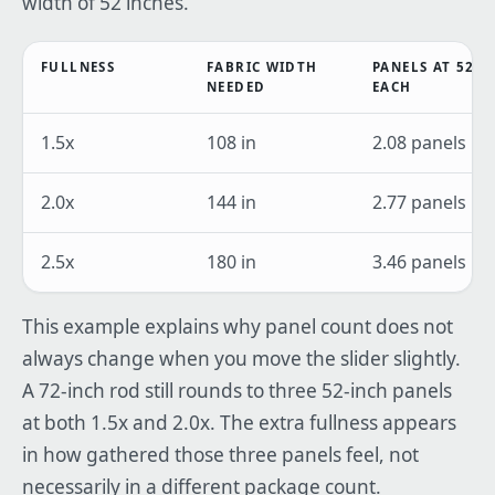
width of 52 inches.
FULLNESS
FABRIC WIDTH
PANELS AT 52 I
NEEDED
EACH
1.5x
108 in
2.08 panels
2.0x
144 in
2.77 panels
2.5x
180 in
3.46 panels
This example explains why panel count does not
always change when you move the slider slightly.
A 72-inch rod still rounds to three 52-inch panels
at both 1.5x and 2.0x. The extra fullness appears
in how gathered those three panels feel, not
necessarily in a different package count.