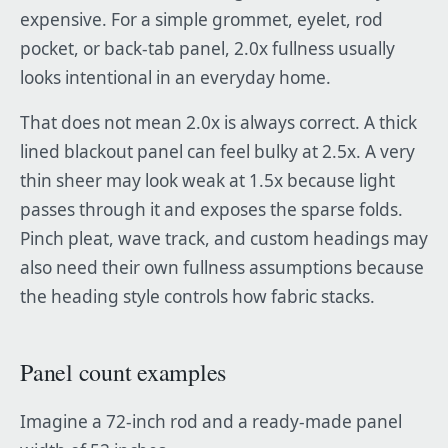
expensive. For a simple grommet, eyelet, rod
pocket, or back-tab panel, 2.0x fullness usually
looks intentional in an everyday home.
That does not mean 2.0x is always correct. A thick
lined blackout panel can feel bulky at 2.5x. A very
thin sheer may look weak at 1.5x because light
passes through it and exposes the sparse folds.
Pinch pleat, wave track, and custom headings may
also need their own fullness assumptions because
the heading style controls how fabric stacks.
Panel count examples
Imagine a 72-inch rod and a ready-made panel