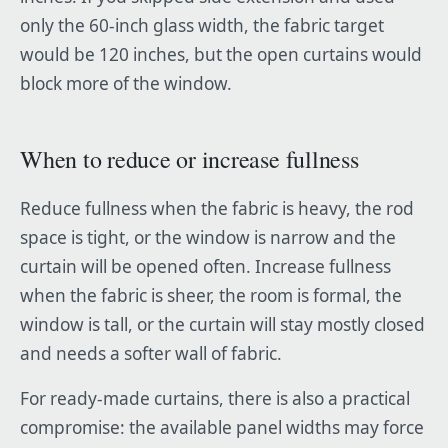
only the 60-inch glass width, the fabric target
would be 120 inches, but the open curtains would
block more of the window.
When to reduce or increase fullness
Reduce fullness when the fabric is heavy, the rod
space is tight, or the window is narrow and the
curtain will be opened often. Increase fullness
when the fabric is sheer, the room is formal, the
window is tall, or the curtain will stay mostly closed
and needs a softer wall of fabric.
For ready-made curtains, there is also a practical
compromise: the available panel widths may force