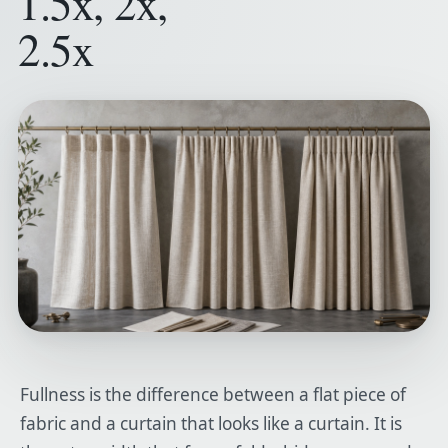
1.5x, 2x,
2.5x
Fullness is the difference between a flat piece of
fabric and a curtain that looks like a curtain. It is