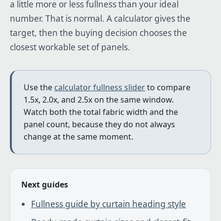
a little more or less fullness than your ideal
number. That is normal. A calculator gives the
target, then the buying decision chooses the
closest workable set of panels.
Use the
calculator fullness slider
to compare
1.5x, 2.0x, and 2.5x on the same window.
Watch both the total fabric width and the
panel count, because they do not always
change at the same moment.
Next guides
Fullness guide by curtain heading style