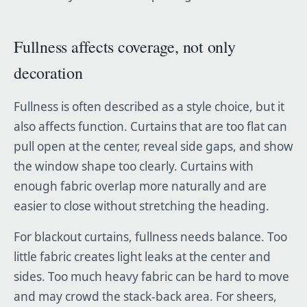
Fullness affects coverage, not only
decoration
Fullness is often described as a style choice, but it
also affects function. Curtains that are too flat can
pull open at the center, reveal side gaps, and show
the window shape too clearly. Curtains with
enough fabric overlap more naturally and are
easier to close without stretching the heading.
For blackout curtains, fullness needs balance. Too
little fabric creates light leaks at the center and
sides. Too much heavy fabric can be hard to move
and may crowd the stack-back area. For sheers,