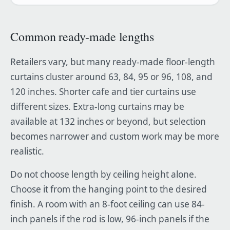
Common ready-made lengths
Retailers vary, but many ready-made floor-length
curtains cluster around 63, 84, 95 or 96, 108, and
120 inches. Shorter cafe and tier curtains use
different sizes. Extra-long curtains may be
available at 132 inches or beyond, but selection
becomes narrower and custom work may be more
realistic.
Do not choose length by ceiling height alone.
Choose it from the hanging point to the desired
finish. A room with an 8-foot ceiling can use 84-
inch panels if the rod is low, 96-inch panels if the