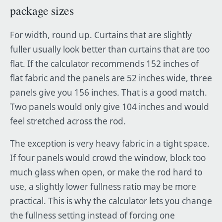
package sizes
For width, round up. Curtains that are slightly
fuller usually look better than curtains that are too
flat. If the calculator recommends 152 inches of
flat fabric and the panels are 52 inches wide, three
panels give you 156 inches. That is a good match.
Two panels would only give 104 inches and would
feel stretched across the rod.
The exception is very heavy fabric in a tight space.
If four panels would crowd the window, block too
much glass when open, or make the rod hard to
use, a slightly lower fullness ratio may be more
practical. This is why the calculator lets you change
the fullness setting instead of forcing one