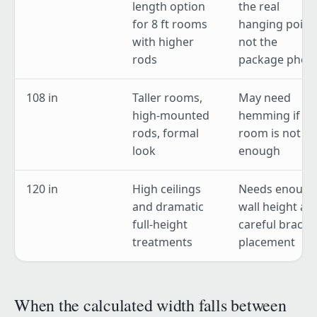
length option
the real
for 8 ft rooms
hanging point,
with higher
not the
rods
package phot
108 in
Taller rooms,
May need
high-mounted
hemming if th
rods, formal
room is not tal
look
enough
120 in
High ceilings
Needs enough
and dramatic
wall height an
full-height
careful bracke
treatments
placement
When the calculated width falls between