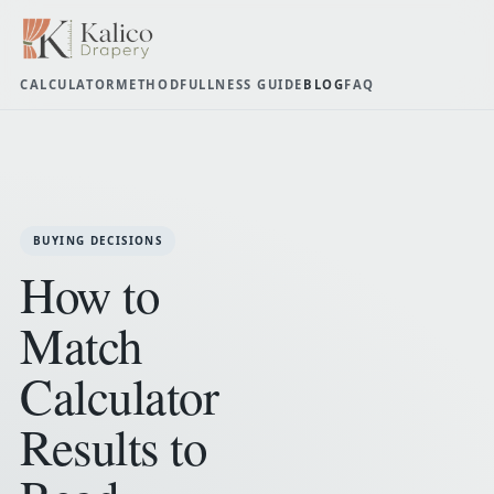
CALCULATOR
METHOD
FULLNESS GUIDE
BLOG
FAQ
BUYING DECISIONS
How to
Match
Calculator
Results to