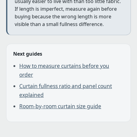
usually easier to live with than too little fabric.
If length is imperfect, measure again before
buying because the wrong length is more
visible than a small fullness difference.
Next guides
How to measure curtains before you
order
Curtain fullness ratio and panel count
explained
Room-by-room curtain size guide