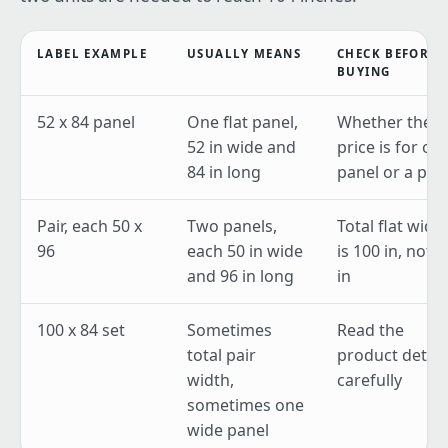
LABEL EXAMPLE
USUALLY MEANS
CHECK BEFORE
BUYING
52 x 84 panel
One flat panel,
Whether the
52 in wide and
price is for on
84 in long
panel or a pair
Pair, each 50 x
Two panels,
Total flat widt
96
each 50 in wide
is 100 in, not 5
and 96 in long
in
100 x 84 set
Sometimes
Read the
total pair
product detail
width,
carefully
sometimes one
wide panel