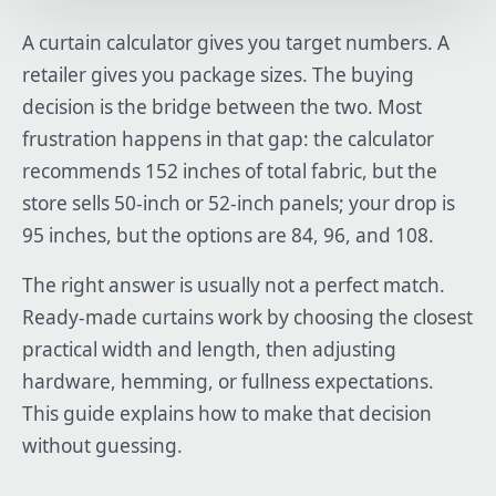
A curtain calculator gives you target numbers. A
retailer gives you package sizes. The buying
decision is the bridge between the two. Most
frustration happens in that gap: the calculator
recommends 152 inches of total fabric, but the
store sells 50-inch or 52-inch panels; your drop is
95 inches, but the options are 84, 96, and 108.
The right answer is usually not a perfect match.
Ready-made curtains work by choosing the closest
practical width and length, then adjusting
hardware, hemming, or fullness expectations.
This guide explains how to make that decision
without guessing.