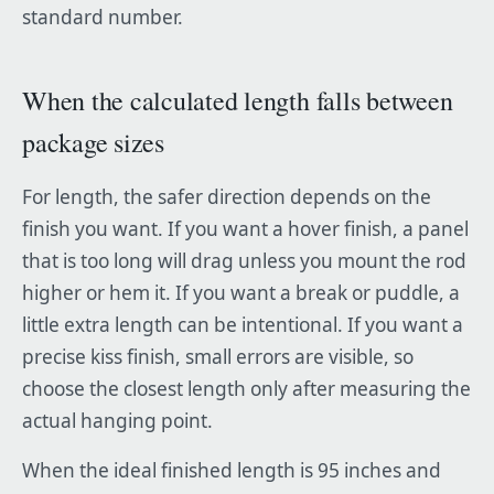
standard number.
When the calculated length falls between
package sizes
For length, the safer direction depends on the
finish you want. If you want a hover finish, a panel
that is too long will drag unless you mount the rod
higher or hem it. If you want a break or puddle, a
little extra length can be intentional. If you want a
precise kiss finish, small errors are visible, so
choose the closest length only after measuring the
actual hanging point.
When the ideal finished length is 95 inches and