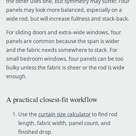
the other uses one, but symmetry may suffer. Four
panels may look more balanced, especially on a
wide rod, but will increase fullness and stack-back.
For sliding doors and extra-wide windows, four
panels are common because the span is wider
and the fabric needs somewhere to stack. For
small bedroom windows, four panels can be too
bulky unless the fabric is sheer or the rod is wide
enough.
A practical closest-fit workflow
Use the
curtain size calculator
to find rod
length, fabric width, panel count, and
finished drop.