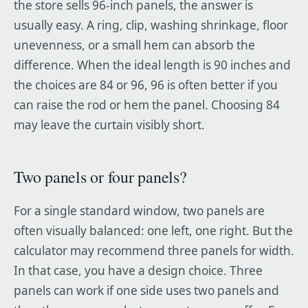
the store sells 96-inch panels, the answer is
usually easy. A ring, clip, washing shrinkage, floor
unevenness, or a small hem can absorb the
difference. When the ideal length is 90 inches and
the choices are 84 or 96, 96 is often better if you
can raise the rod or hem the panel. Choosing 84
may leave the curtain visibly short.
Two panels or four panels?
For a single standard window, two panels are
often visually balanced: one left, one right. But the
calculator may recommend three panels for width.
In that case, you have a design choice. Three
panels can work if one side uses two panels and