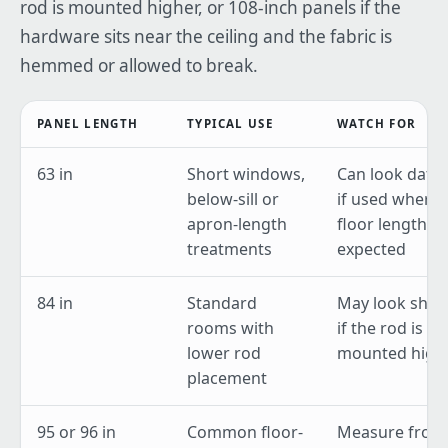
rod is mounted higher, or 108-inch panels if the
hardware sits near the ceiling and the fabric is
hemmed or allowed to break.
PANEL LENGTH
TYPICAL USE
WATCH FOR
63 in
Short windows,
Can look date
below-sill or
if used where
apron-length
floor length is
treatments
expected
84 in
Standard
May look shor
rooms with
if the rod is
lower rod
mounted high
placement
95 or 96 in
Common floor-
Measure from