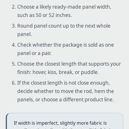
Choose a likely ready-made panel width,
such as 50 or 52 inches.
Round panel count up to the next whole
panel.
Check whether the package is sold as one
panel or a pair.
Choose the closest length that supports your
finish: hover, kiss, break, or puddle.
If the closest length is not close enough,
decide whether to move the rod, hem the
panels, or choose a different product line.
If width is imperfect, slightly more fabric is