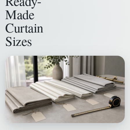
Ready-
Made
Curtain
Sizes