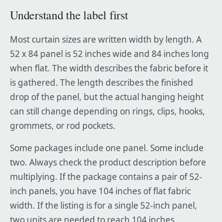
Understand the label first
Most curtain sizes are written width by length. A
52 x 84 panel is 52 inches wide and 84 inches long
when flat. The width describes the fabric before it
is gathered. The length describes the finished
drop of the panel, but the actual hanging height
can still change depending on rings, clips, hooks,
grommets, or rod pockets.
Some packages include one panel. Some include
two. Always check the product description before
multiplying. If the package contains a pair of 52-
inch panels, you have 104 inches of flat fabric
width. If the listing is for a single 52-inch panel,
two units are needed to reach 104 inches.