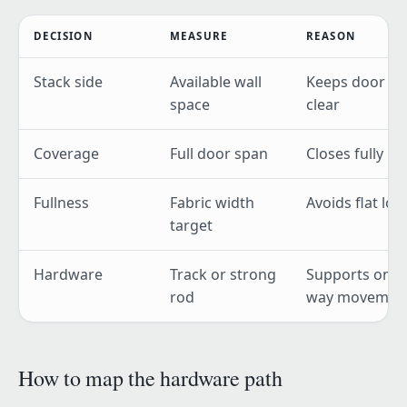
DECISION
MEASURE
REASON
Stack side
Available wall
Keeps door
space
clear
Coverage
Full door span
Closes fully
Fullness
Fabric width
Avoids flat loo
target
Hardware
Track or strong
Supports one-
rod
way movemen
How to map the hardware path