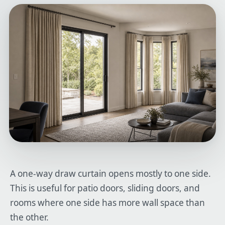
A one-way draw curtain opens mostly to one side.
This is useful for patio doors, sliding doors, and
rooms where one side has more wall space than
the other.