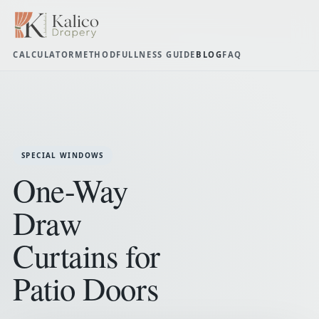
CALCULATOR
METHOD
FULLNESS GUIDE
BLOG
FAQ
SPECIAL WINDOWS
One-Way
Draw
Curtains for
Patio Doors