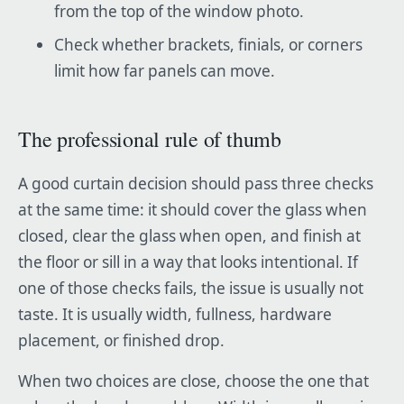
from the top of the window photo.
Check whether brackets, finials, or corners
limit how far panels can move.
The professional rule of thumb
A good curtain decision should pass three checks
at the same time: it should cover the glass when
closed, clear the glass when open, and finish at
the floor or sill in a way that looks intentional. If
one of those checks fails, the issue is usually not
taste. It is usually width, fullness, hardware
placement, or finished drop.
When two choices are close, choose the one that