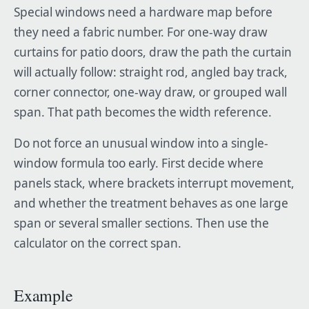
Special windows need a hardware map before
they need a fabric number. For one-way draw
curtains for patio doors, draw the path the curtain
will actually follow: straight rod, angled bay track,
corner connector, one-way draw, or grouped wall
span. That path becomes the width reference.
Do not force an unusual window into a single-
window formula too early. First decide where
panels stack, where brackets interrupt movement,
and whether the treatment behaves as one large
span or several smaller sections. Then use the
calculator on the correct span.
Example