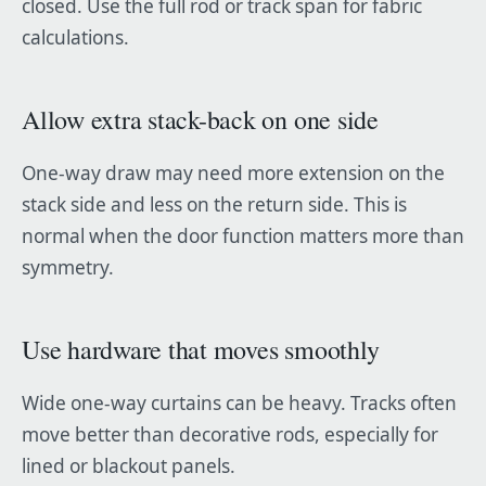
closed. Use the full rod or track span for fabric
calculations.
Allow extra stack-back on one side
One-way draw may need more extension on the
stack side and less on the return side. This is
normal when the door function matters more than
symmetry.
Use hardware that moves smoothly
Wide one-way curtains can be heavy. Tracks often
move better than decorative rods, especially for
lined or blackout panels.