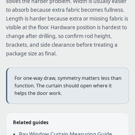
solves the harder problem. Width is usually easier
to absorb because extra fabric becomes fullness.
Length is harder because extra or missing fabric is
visible at the floor. Hardware position is hardest to
change after drilling, so confirm rod height,
brackets, and side clearance before treating a
package size as final.
For one-way draw, symmetry matters less than
function. The curtain should open where it
helps the door work.
Related guides
Bay Window Curtain Measuring Guide