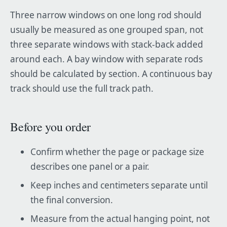
Three narrow windows on one long rod should
usually be measured as one grouped span, not
three separate windows with stack-back added
around each. A bay window with separate rods
should be calculated by section. A continuous bay
track should use the full track path.
Before you order
Confirm whether the page or package size
describes one panel or a pair.
Keep inches and centimeters separate until
the final conversion.
Measure from the actual hanging point, not