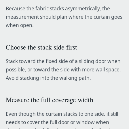
Because the fabric stacks asymmetrically, the
measurement should plan where the curtain goes
when open.
Choose the stack side first
Stack toward the fixed side of a sliding door when
possible, or toward the side with more wall space.
Avoid stacking into the walking path.
Measure the full coverage width
Even though the curtain stacks to one side, it still
needs to cover the full door or window when