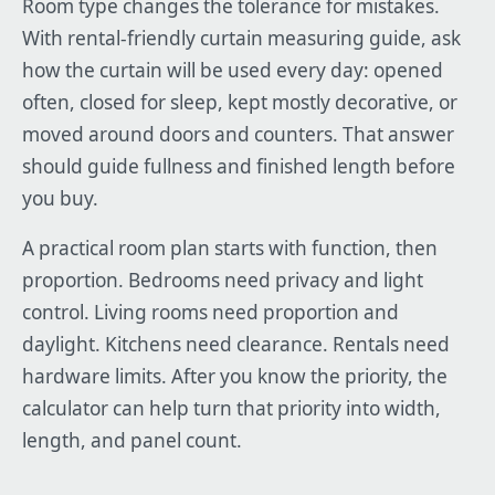
Room type changes the tolerance for mistakes.
With rental-friendly curtain measuring guide, ask
how the curtain will be used every day: opened
often, closed for sleep, kept mostly decorative, or
moved around doors and counters. That answer
should guide fullness and finished length before
you buy.
A practical room plan starts with function, then
proportion. Bedrooms need privacy and light
control. Living rooms need proportion and
daylight. Kitchens need clearance. Rentals need
hardware limits. After you know the priority, the
calculator can help turn that priority into width,
length, and panel count.