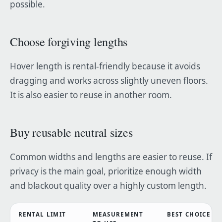
possible.
Choose forgiving lengths
Hover length is rental-friendly because it avoids
dragging and works across slightly uneven floors.
It is also easier to reuse in another room.
Buy reusable neutral sizes
Common widths and lengths are easier to reuse. If
privacy is the main goal, prioritize enough width
and blackout quality over a highly custom length.
RENTAL LIMIT
MEASUREMENT
BEST CHOICE