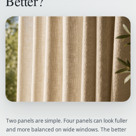
Better?
Two panels are simple. Four panels can look fuller
and more balanced on wide windows. The better