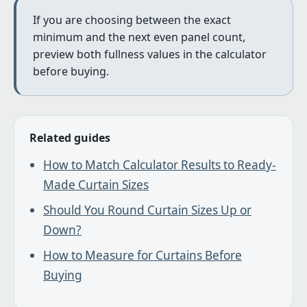
If you are choosing between the exact
minimum and the next even panel count,
preview both fullness values in the calculator
before buying.
Related guides
How to Match Calculator Results to Ready-
Made Curtain Sizes
Should You Round Curtain Sizes Up or
Down?
How to Measure for Curtains Before
Buying