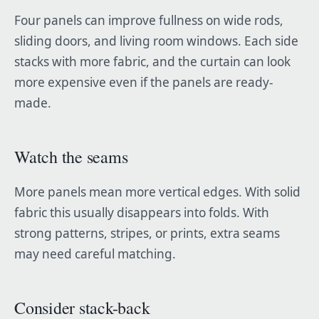
Four panels can improve fullness on wide rods,
sliding doors, and living room windows. Each side
stacks with more fabric, and the curtain can look
more expensive even if the panels are ready-
made.
Watch the seams
More panels mean more vertical edges. With solid
fabric this usually disappears into folds. With
strong patterns, stripes, or prints, extra seams
may need careful matching.
Consider stack-back