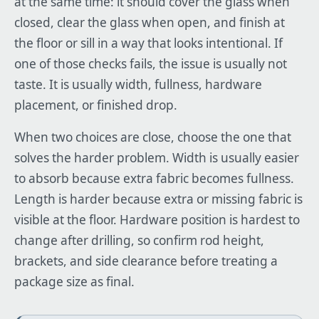
at the same time: it should cover the glass when
closed, clear the glass when open, and finish at
the floor or sill in a way that looks intentional. If
one of those checks fails, the issue is usually not
taste. It is usually width, fullness, hardware
placement, or finished drop.
When two choices are close, choose the one that
solves the harder problem. Width is usually easier
to absorb because extra fabric becomes fullness.
Length is harder because extra or missing fabric is
visible at the floor. Hardware position is hardest to
change after drilling, so confirm rod height,
brackets, and side clearance before treating a
package size as final.