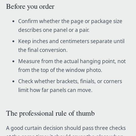
Before you order
Confirm whether the page or package size
describes one panel or a pair.
Keep inches and centimeters separate until
the final conversion.
Measure from the actual hanging point, not
from the top of the window photo.
Check whether brackets, finials, or corners
limit how far panels can move.
The professional rule of thumb
A good curtain decision should pass three checks