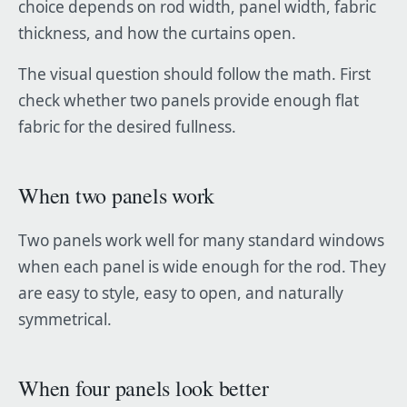
choice depends on rod width, panel width, fabric
thickness, and how the curtains open.
The visual question should follow the math. First
check whether two panels provide enough flat
fabric for the desired fullness.
When two panels work
Two panels work well for many standard windows
when each panel is wide enough for the rod. They
are easy to style, easy to open, and naturally
symmetrical.
When four panels look better