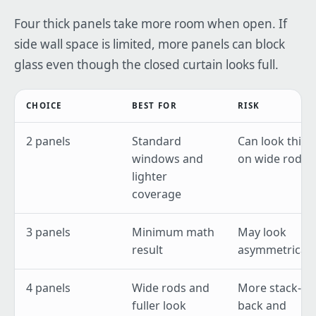
Four thick panels take more room when open. If
side wall space is limited, more panels can block
glass even though the closed curtain looks full.
CHOICE
BEST FOR
RISK
2 panels
Standard
Can look thin
windows and
on wide rods
lighter
coverage
3 panels
Minimum math
May look
result
asymmetrical
4 panels
Wide rods and
More stack-
fuller look
back and