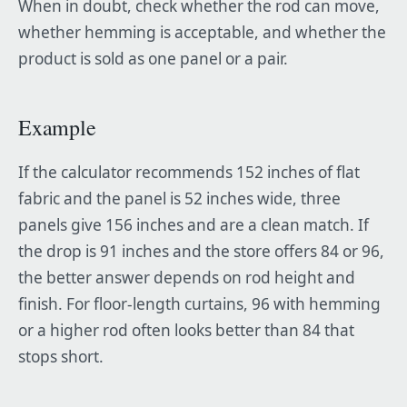
When in doubt, check whether the rod can move,
whether hemming is acceptable, and whether the
product is sold as one panel or a pair.
Example
If the calculator recommends 152 inches of flat
fabric and the panel is 52 inches wide, three
panels give 156 inches and are a clean match. If
the drop is 91 inches and the store offers 84 or 96,
the better answer depends on rod height and
finish. For floor-length curtains, 96 with hemming
or a higher rod often looks better than 84 that
stops short.