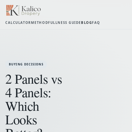
CALCULATOR
METHOD
FULLNESS GUIDE
BLOG
FAQ
BUYING DECISIONS
2 Panels vs
4 Panels:
Which
Looks