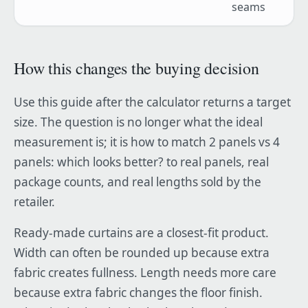
seams
How this changes the buying decision
Use this guide after the calculator returns a target
size. The question is no longer what the ideal
measurement is; it is how to match 2 panels vs 4
panels: which looks better? to real panels, real
package counts, and real lengths sold by the
retailer.
Ready-made curtains are a closest-fit product.
Width can often be rounded up because extra
fabric creates fullness. Length needs more care
because extra fabric changes the floor finish.