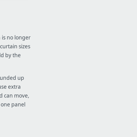
 is no longer
curtain sizes
ld by the
rounded up
use extra
od can move,
 one panel