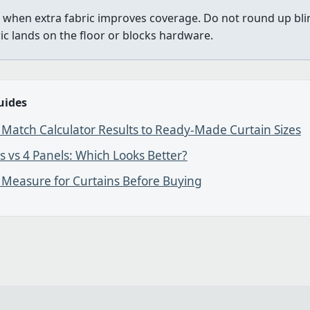
when extra fabric improves coverage. Do not round up bl
ric lands on the floor or blocks hardware.
uides
Match Calculator Results to Ready-Made Curtain Sizes
s vs 4 Panels: Which Looks Better?
 Measure for Curtains Before Buying