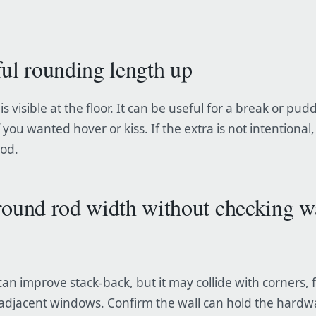
ful rounding length up
is visible at the floor. It can be useful for a break or pudd
 you wanted hover or kiss. If the extra is not intentional
rod.
round rod width without checking w
can improve stack-back, but it may collide with corners, 
 adjacent windows. Confirm the wall can hold the hardw