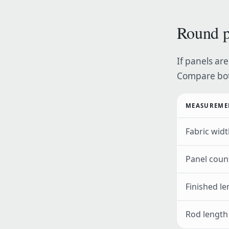
Round p
If panels are
Compare bot
MEASUREME
Fabric widt
Panel coun
Finished le
Rod length