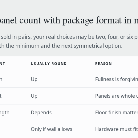
anel count with package format in 
 sold in pairs, your real choices may be two, four, or six 
h the minimum and the next symmetrical option.
NT
USUALLY ROUND
REASON
h
Up
Fullness is forgivi
t
Up
Panels are whole 
ngth
Depends
Floor finish matte
Only if wall allows
Hardware must fit