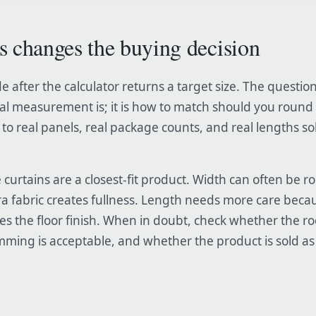
s changes the buying decision
e after the calculator returns a target size. The question
al measurement is; it is how to match should you round 
to real panels, real package counts, and real lengths so
urtains are a closest-fit product. Width can often be 
a fabric creates fullness. Length needs more care beca
es the floor finish. When in doubt, check whether the r
ing is acceptable, and whether the product is sold as