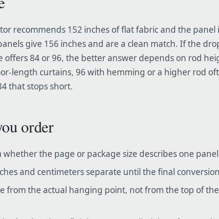
e
lator recommends 152 inches of flat fabric and the panel 
panels give 156 inches and are a clean match. If the drop
e offers 84 or 96, the better answer depends on rod he
floor-length curtains, 96 with hemming or a higher rod of
4 that stops short.
you order
 whether the page or package size describes one panel o
ches and centimeters separate until the final conversion
 from the actual hanging point, not from the top of t