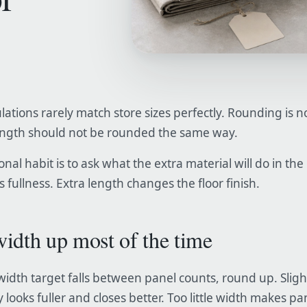
lations rarely match store sizes perfectly. Rounding is 
ength should not be rounded the same way.
nal habit is to ask what the extra material will do in the
 fullness. Extra length changes the floor finish.
idth up most of the time
c width target falls between panel counts, round up. Slig
 looks fuller and closes better. Too little width makes pa