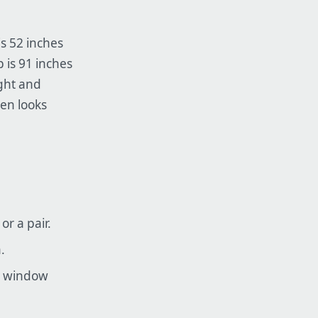
is 52 inches
 is 91 inches
ight and
ten looks
r a pair.
.
he window