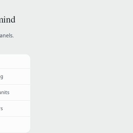
mind
panels.
ng
units
rs