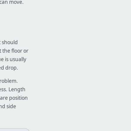
s can move.
t should
 the floor or
ue is usually
ed drop.
problem.
ess. Length
ware position
and side