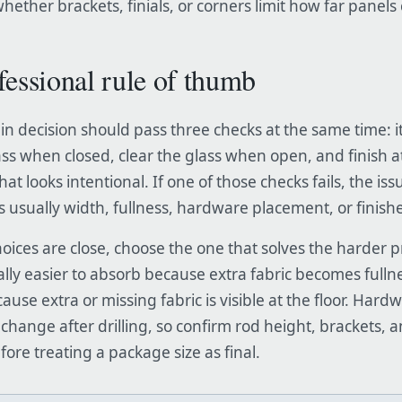
hether brackets, finials, or corners limit how far panel
fessional rule of thumb
in decision should pass three checks at the same time: i
ass when closed, clear the glass when open, and finish at
that looks intentional. If one of those checks fails, the iss
 is usually width, fullness, hardware placement, or finish
ices are close, choose the one that solves the harder 
ally easier to absorb because extra fabric becomes fulln
ause extra or missing fabric is visible at the floor. Hard
 change after drilling, so confirm rod height, brackets, 
ore treating a package size as final.