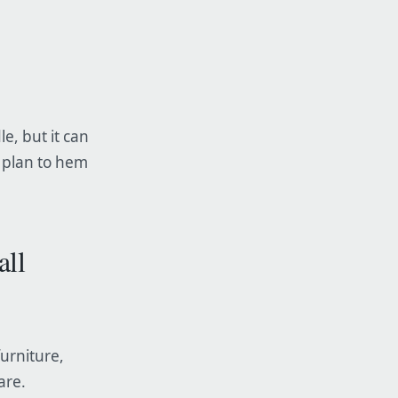
le, but it can
, plan to hem
all
furniture,
are.