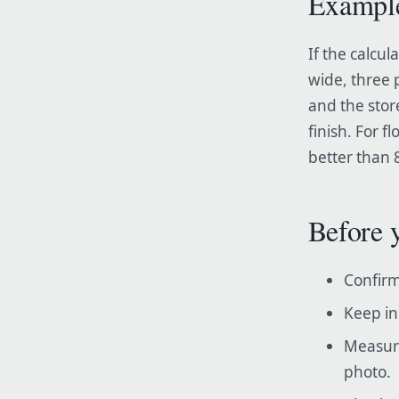
Exampl
If the calcu
wide, three 
and the stor
finish. For 
better than 8
Before 
Confirm
Keep in
Measure
photo.