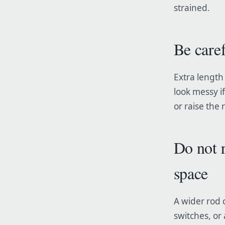
strained.
Be care
Extra length 
look messy if
or raise the 
Do not 
space
A wider rod 
switches, or