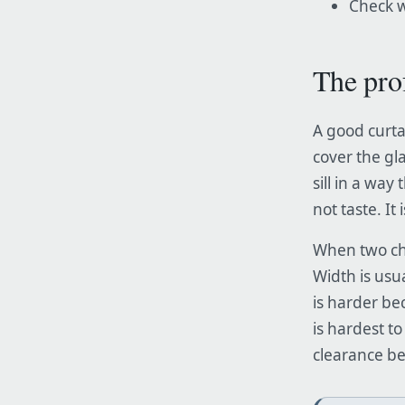
Check w
The pro
A good curta
cover the gl
sill in a way 
not taste. It
When two cho
Width is usu
is harder bec
is hardest to
clearance bef