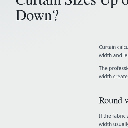
Down?
Curtain calcu
width and l
The professio
width creates
Round w
If the fabri
width usually