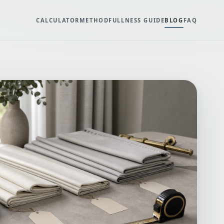
CALCULATOR
METHOD
FULLNESS GUIDE
BLOG
FAQ