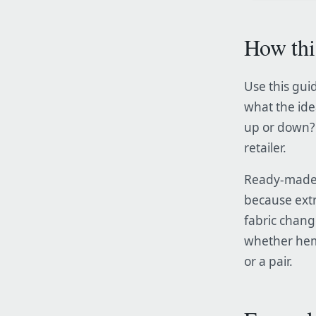
How thi
Use this guid
what the ide
up or down? 
retailer.
Ready-made c
because extr
fabric chang
whether hemm
or a pair.