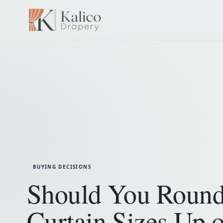
BUYING DECISIONS
Should You Roun
Curtain Sizes Up o