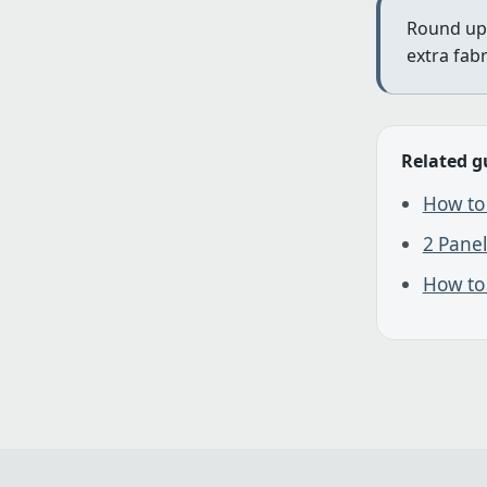
Round up 
extra fab
Related g
How to 
2 Panel
How to