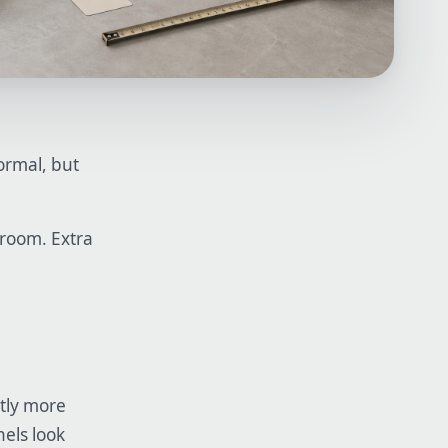
normal, but
 room. Extra
htly more
nels look