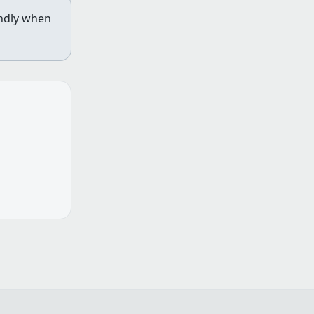
indly when